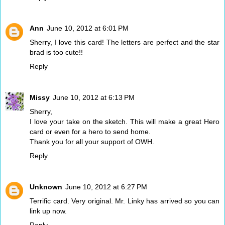
Ann
June 10, 2012 at 6:01 PM
Sherry, I love this card! The letters are perfect and the star
brad is too cute!!
Reply
Missy
June 10, 2012 at 6:13 PM
Sherry,
I love your take on the sketch. This will make a great Hero
card or even for a hero to send home.
Thank you for all your support of OWH.
Reply
Unknown
June 10, 2012 at 6:27 PM
Terrific card. Very original. Mr. Linky has arrived so you can
link up now.
Reply