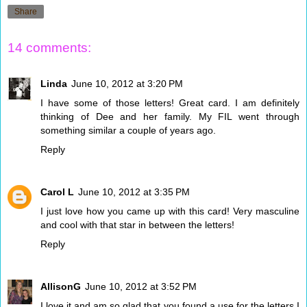
Share
14 comments:
Linda
June 10, 2012 at 3:20 PM
I have some of those letters! Great card. I am definitely
thinking of Dee and her family. My FIL went through
something similar a couple of years ago.
Reply
Carol L
June 10, 2012 at 3:35 PM
I just love how you came up with this card! Very masculine
and cool with that star in between the letters!
Reply
AllisonG
June 10, 2012 at 3:52 PM
I love it and am so glad that you found a use for the letters I