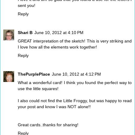
sent you!
Reply
Shari B
June 10, 2012 at 4:10 PM
GREAT interpretation of the sketch! This is very striking and
I love how all the elements work together!
Reply
ThePurplePlace
June 10, 2012 at 4:12 PM
What a wonderful card! I think you found the perfect way to
use the little squares!
I also could not find the Little Froggy, but was happy to read
your post and know I was NOT alone!!
Great cards..thanks for sharing!
Reply