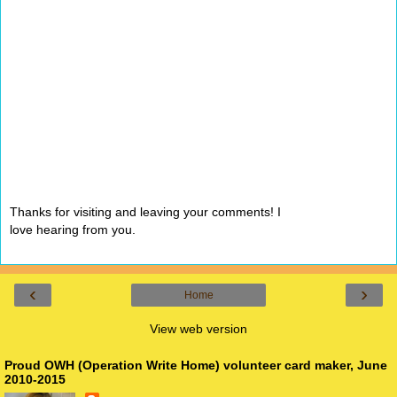
Thanks for visiting and leaving your comments! I
love hearing from you.
‹
›
Home
View web version
Proud OWH (Operation Write Home) volunteer card maker, June
2010-2015