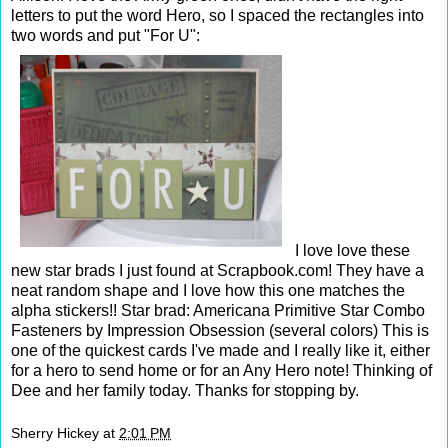
letters to put the word Hero, so I spaced the rectangles into
two words and put "For U":
I love love these
new star brads I just found at Scrapbook.com! They have a
neat random shape and I love how this one matches the
alpha stickers!! Star brad: Americana Primitive Star Combo
Fasteners by Impression Obsession (several colors) This is
one of the quickest cards I've made and I really like it, either
for a hero to send home or for an Any Hero note! Thinking of
Dee and her family today. Thanks for stopping by.
Sherry Hickey
at
2:01 PM