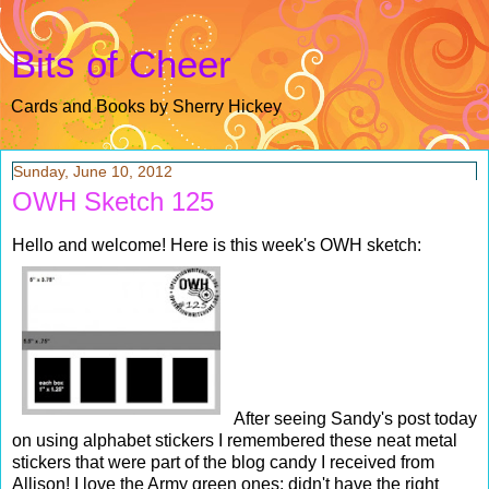
Bits of Cheer
Cards and Books by Sherry Hickey
Sunday, June 10, 2012
OWH Sketch 125
Hello and welcome! Here is this week's OWH sketch:
After seeing Sandy's post today
on using alphabet stickers I remembered these neat metal
stickers that were part of the blog candy I received from
Allison! I love the Army green ones; didn't have the right