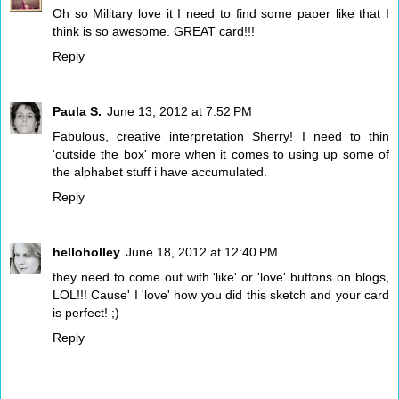
Oh so Military love it I need to find some paper like that I
think is so awesome. GREAT card!!!
Reply
Paula S.
June 13, 2012 at 7:52 PM
Fabulous, creative interpretation Sherry! I need to thin
'outside the box' more when it comes to using up some of
the alphabet stuff i have accumulated.
Reply
helloholley
June 18, 2012 at 12:40 PM
they need to come out with 'like' or 'love' buttons on blogs,
LOL!!! Cause' I 'love' how you did this sketch and your card
is perfect! ;)
Reply