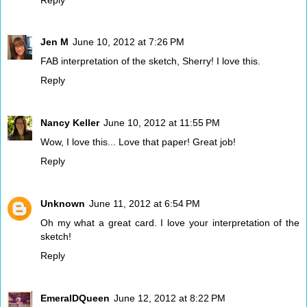
Jen M
June 10, 2012 at 7:26 PM
FAB interpretation of the sketch, Sherry! I love this.
Reply
Nancy Keller
June 10, 2012 at 11:55 PM
Wow, I love this... Love that paper! Great job!
Reply
Unknown
June 11, 2012 at 6:54 PM
Oh my what a great card. I love your interpretation of the
sketch!
Reply
EmeralDQueen
June 12, 2012 at 8:22 PM