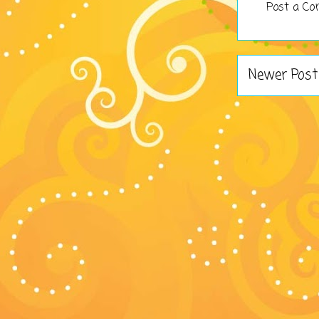
Post a C
Newer Post