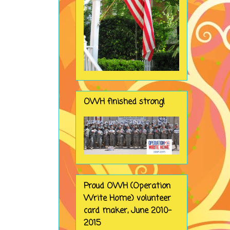
OWH finished strong!
Proud OWH (Operation
Write Home) volunteer
card maker, June 2010-
2015