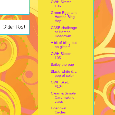
OWH Sketch
106
Green Eggs and
Hambo Blog
Hop!
Older Post
CASE challenge
at Hambo
Hoedown!
A bit of bling but
no glitter!
OWH Sketch
105
Bailey the pup
Black, white & a
pop of color
OWH Sketch
#104
Clean & Simple
Cardmaking
class
Hoedown
Circles