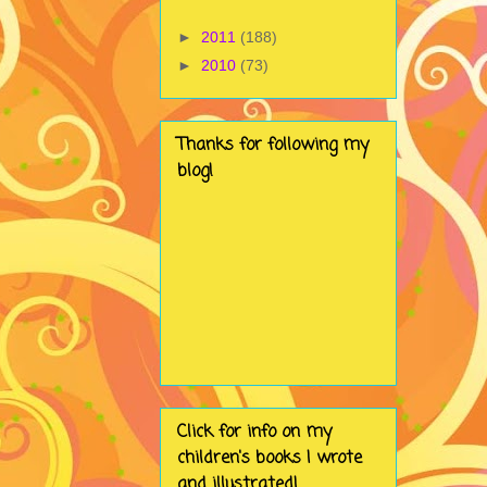
►
2011
(188)
►
2010
(73)
Thanks for following my
blog!
Click for info on my
children's books I wrote
and illustrated!