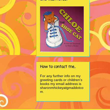
How to contact me...
For any further info on my
greeting cards or children's
books my email address is
sharonmhickeyatgmaildotco
m.