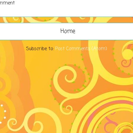
omment
Home
Subscribe to:
Post Comments (Atom)