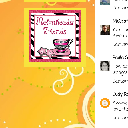
January
McCraf
Your ca
Kevin x
January
Paula S
How cut
images.
January
Judy R
Awww, t
love th
January