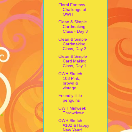
Floral Fantasy
Challenge at
OWH
Clean & Simple
Cardmaking
Class - Day 3
Clean & Simple
Cardmaking
Class, Day 2
Clean & Simple
Card Making
Class, Day 1
OWH Sketch
103 Pink,
brown &
vintage
Friendly little
penguins
OWH Midweek
Throwdown
OWH Sketch
#102 & Happy
New Year!