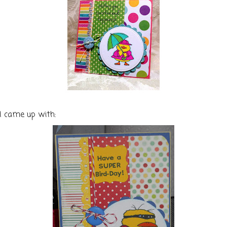
I came up with: