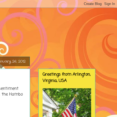
nuary 26, 2012
Greetings from Arlington,
Virginia, USA
sentiment
om the Hambo