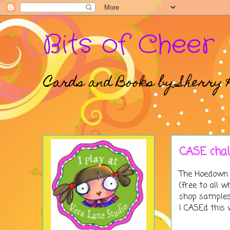
Bits of Cheer
Cards and Books by Sherry 
CASE cha
The
Hoedown
(free to all
shop samples 
I CASEd this 