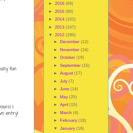
►
2016
(68)
►
2015
(80)
►
2014
(102)
►
2013
(167)
▼
2012
(180)
►
December
(12)
►
November
(16)
►
October
(19)
►
September
(15)
ally fun
►
August
(17)
►
July
(7)
►
June
(14)
►
May
(25)
►
April
(15)
ours! I
►
March
(4)
wn entry!
►
February
(18)
▼
January
(18)