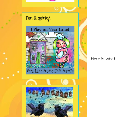
Fun & quirky!
Here is what 