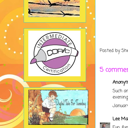
Posted by
Sh
5 commen
Anonymo
Such an
evening
January
Lee Ma
Fun, fu