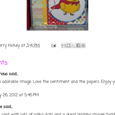
erry Hickey
at
3:41 PM
ts:
us said...
 adorable image. Love the sentiment and the papers. Enjoy y
.
 26, 2012 at 5:46 PM
e
said...
n card with lots of polka dots and a great Hambo image! Yum!