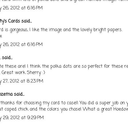
 26, 2012 at 6:16 PM
ty's Cards
said...
rd is gorgeous, I like the image and the lovely bright papers.
x
 26, 2012 at 6:16 PM
.
said...
e these are! I think the polka dots are so perfect for these re
 Great work Sherry. :)
 27, 2012 at 8:23 PM
ozema
said...
hanks for choosing my card to case!! You did a super job on y
at caped chick and the colors you chose! What a great Hoedo
 29, 2012 at 9:29 PM