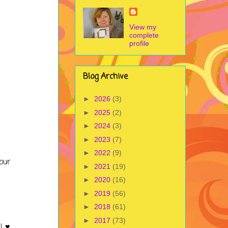
View my
complete
profile
Blog Archive
►
2026
(3)
►
2025
(2)
►
2024
(3)
►
2023
(7)
►
2022
(9)
our
►
2021
(19)
►
2020
(16)
►
2019
(56)
►
2018
(61)
►
2017
(73)
! ♥