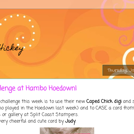
Hickey
Thursday, Ja
llenge at Hambo Hoedown!
challenge this week is to use their new
Caped Chick digi
and 
 who played in the Hoedown last week) and to CASE a card fr
or gallery at Split Coast Stampers.
very cheerful and cute card by
Judy
: