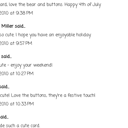
ard, love the bear and buttons. Happy 4th of July
 2010 at 9:38 PM
 Miller
said...
 so cute. I hope you have an enjoyable holiday.
 2010 at 9:57 PM
said...
ute - enjoy your weekend!
 2010 at 10:27 PM
aid...
te! Love the buttons, they're a festive touch!
 2010 at 10:33 PM
id...
e such a cute card.