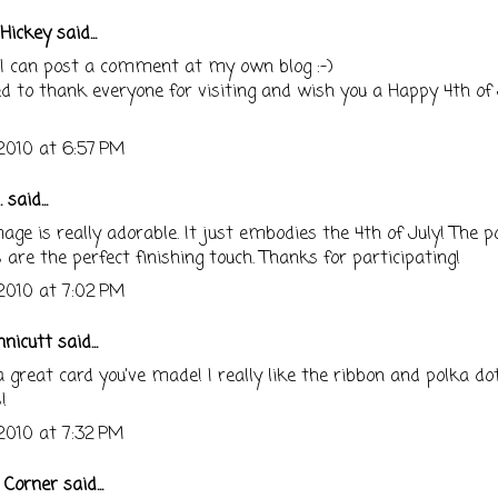
Hickey
said...
 I can post a comment at my own blog :-)
d to thank everyone for visiting and wish you a Happy 4th of J
 2010 at 6:57 PM
.
said...
age is really adorable. It just embodies the 4th of July! The p
 are the perfect finishing touch. Thanks for participating!
 2010 at 7:02 PM
nnicutt
said...
great card you've made! I really like the ribbon and polka do
!
 2010 at 7:32 PM
s Corner
said...