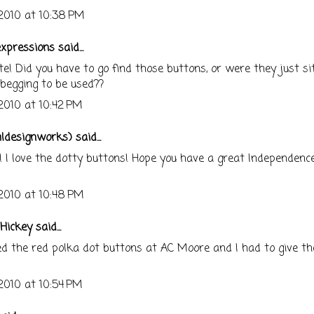
 2010 at 10:38 PM
expressions
said...
te! Did you have to go find those buttons, or were they just si
begging to be used??
 2010 at 10:42 PM
mldesignworks)
said...
! I love the dotty buttons! Hope you have a great Independenc
 2010 at 10:48 PM
Hickey
said...
ed the red polka dot buttons at AC Moore and I had to give t
 2010 at 10:54 PM