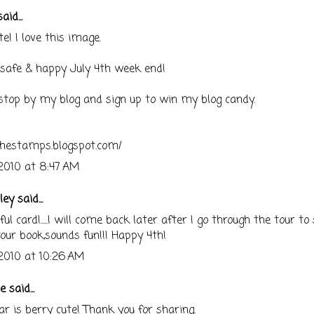
aid...
te! I love this image.
safe & happy July 4th week end!
stop by my blog and sign up to win my blog candy.
shestamps.blogspot.com/
 2010 at 8:47 AM
ley
said...
l card!.....I will come back later after I go through the tour to 
our book,sounds fun!!! Happy 4th!
 2010 at 10:26 AM
ne
said...
ar is berry cute! Thank you for sharing.