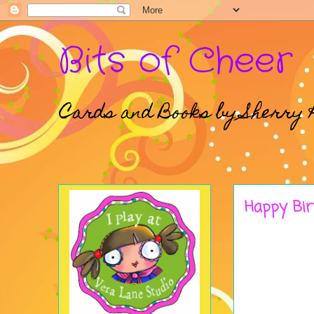
Bits of Cheer
Cards and Books by Sherry 
Happy Bir