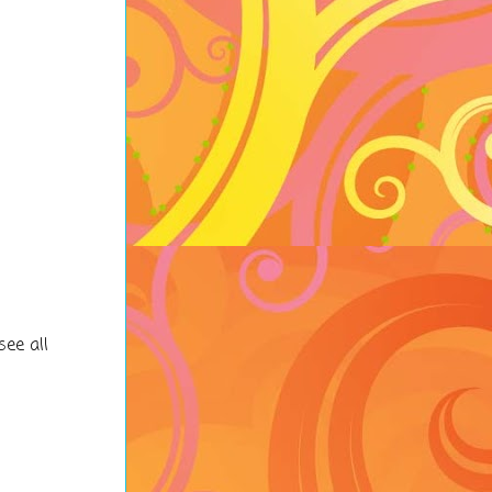
see all