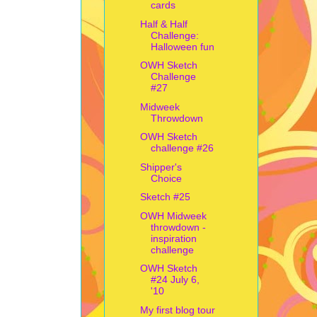
cards
Half & Half
Challenge:
Halloween fun
OWH Sketch
Challenge
#27
Midweek
Throwdown
OWH Sketch
challenge #26
Shipper's
Choice
Sketch #25
OWH Midweek
throwdown -
inspiration
challenge
OWH Sketch
#24 July 6,
'10
My first blog tour