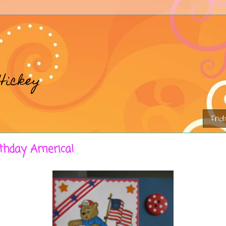
Hickey
Frid
thday America!