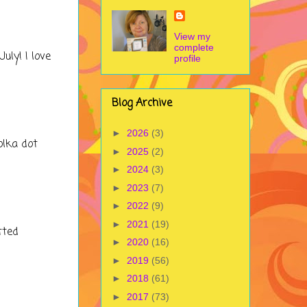
View my
complete
uly! I love
profile
Blog Archive
►
2026
(3)
olka dot
►
2025
(2)
►
2024
(3)
►
2023
(7)
►
2022
(9)
►
2021
(19)
tted
►
2020
(16)
►
2019
(56)
►
2018
(61)
►
2017
(73)