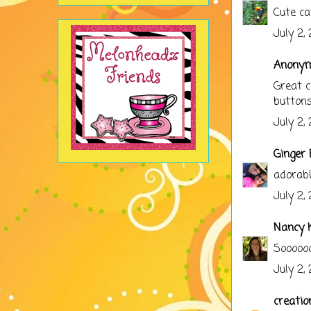
Cute ca
July 2,
Anonymo
Great c
buttons
July 2,
Ginger 
adorabl
July 2,
Nancy K
Soooooo
July 2,
creatio