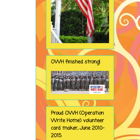
OWH finished strong!
Proud OWH (Operation
Write Home) volunteer
card maker, June 2010-
2015