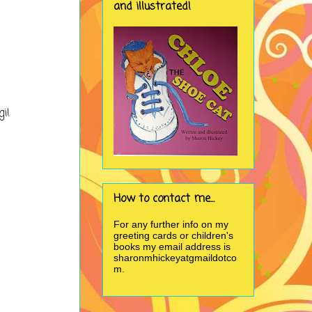
and illustrated!
gi!
How to contact me...
For any further info on my
greeting cards or children's
books my email address is
sharonmhickeyatgmaildotco
m.