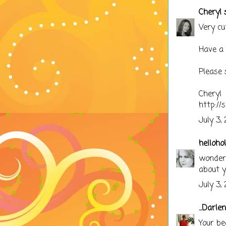
Cheryl
s
Very cu
Have a 
Please 
Cheryl
http://
July 3,
hellohol
wonderfu
about y
July 3,
...Darle
Your be