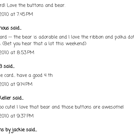
rd! Love the buttons and bear.
 2010 at 7:45 PM
us said...
ard -- the bear is adorable and I love the ribbon and polka do
. (Bet you hear that a lot this weekend)
 2010 at 8:53 PM
B
said...
e card... have a good 4 th
 2010 at 9:14 PM
eller
said...
o cute! I love that bear and those buttons are awesome!
 2010 at 9:37 PM
ns by jackie
said...