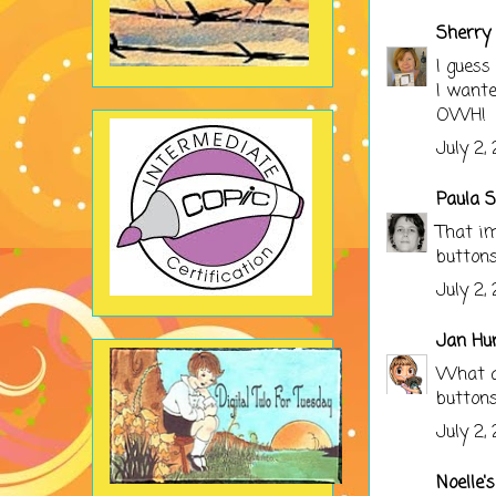
Sherry 
I guess
I wante
OWH!
July 2,
Paula S
That im
buttons
July 2,
Jan Hu
What a 
buttons
July 2,
Noelle'