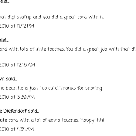
aid...
that digi stamp and you did a great card with it.
 2010 at 11:42 PM
id...
ard with lots of little touches. You did a great job with that di
 2010 at 12:16 AM
wn
said...
e bear, he is just too cute! Thanks for sharing.
 2010 at 3:39 AM
e Diefendorf
said...
ute card with a lot of extra touches. Happy 4th!
 2010 at 4:34 AM