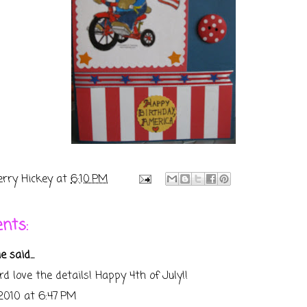
erry Hickey
at
6:10 PM
nts:
ie
said...
rd love the details! Happy 4th of July!!
 2010 at 6:47 PM