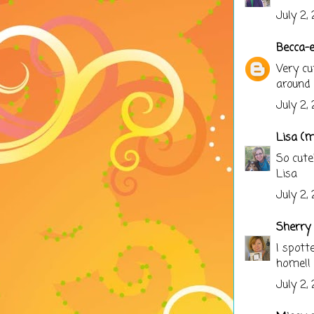
July 2,
Becca-
Very cu
around 
July 2,
Lisa (
So cute
Lisa
July 2,
Sherry 
I spott
home!!
July 2,