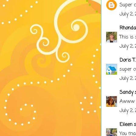
Super c
July 2,
Rhonda
This is
July 2,
Doris T.
super c
July 2,
Sandy
s
Awww cu
July 2,
Eileen
sa
You mad