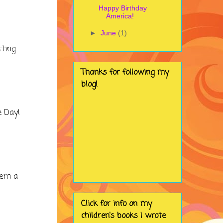
Happy Birthday
America!
►
June
(1)
tting
Thanks for following my
blog!
e Day!
hem a
Click for info on my
children's books I wrote