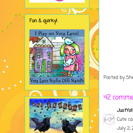
Fun & quirky!
Posted by
Sh
42 comme
JustYol
Cute ca
July 2,