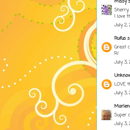
Missy
s
Sherry,
I love 
July 2,
Rufus
sa
Great c
R/
July 3,
Unkno
LOVE th
July 3,
Marlen
Super c
July 3,