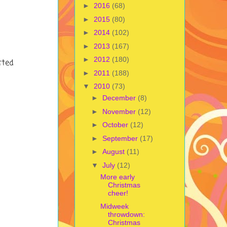
►
2016
(68)
►
2015
(80)
►
2014
(102)
►
2013
(167)
►
2012
(180)
tted
►
2011
(188)
▼
2010
(73)
►
December
(8)
►
November
(12)
►
October
(12)
►
September
(17)
►
August
(11)
▼
July
(12)
More early
Christmas
cheer!
Midweek
throwdown:
Christmas