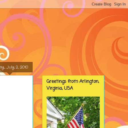
ay, July 2, 2010
Greetings from Arlington,
Virginia, USA